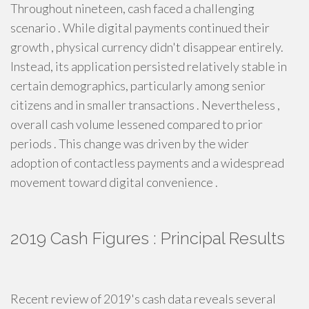
Throughout nineteen, cash faced a challenging
scenario . While digital payments continued their
growth , physical currency didn't disappear entirely.
Instead, its application persisted relatively stable in
certain demographics, particularly among senior
citizens and in smaller transactions . Nevertheless ,
overall cash volume lessened compared to prior
periods . This change was driven by the wider
adoption of contactless payments and a widespread
movement toward digital convenience .
2019 Cash Figures : Principal Results
Recent review of 2019's cash data reveals several