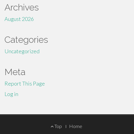
Archives
August 2026
Categories
Uncategorized
Meta
Report This Page
Log in
Footer
Top
Home