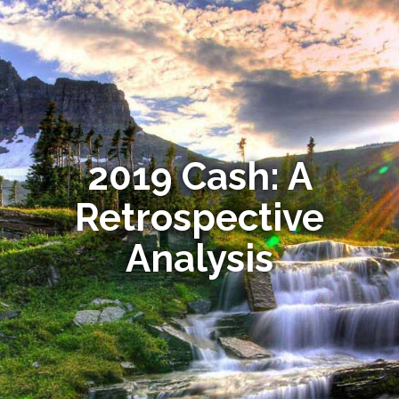
2019 Cash: A
Retrospective
Analysis