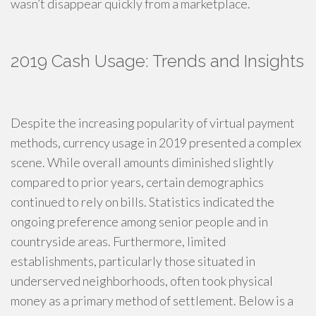
wasn’t disappear quickly from a marketplace.
2019 Cash Usage: Trends and Insights
Despite the increasing popularity of virtual payment
methods, currency usage in 2019 presented a complex
scene. While overall amounts diminished slightly
compared to prior years, certain demographics
continued to rely on bills. Statistics indicated the
ongoing preference among senior people and in
countryside areas. Furthermore, limited
establishments, particularly those situated in
underserved neighborhoods, often took physical
money as a primary method of settlement. Below is a