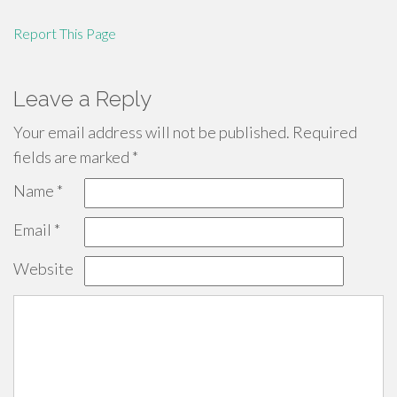
Report This Page
Leave a Reply
Your email address will not be published.
Required
fields are marked
*
Name
*
Email
*
Website