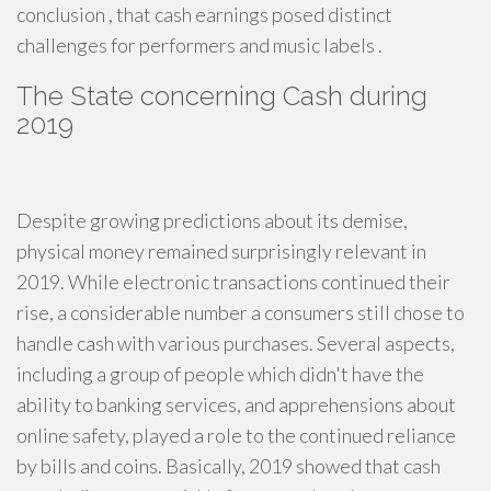
conclusion , that cash earnings posed distinct
challenges for performers and music labels .
The State concerning Cash during
2019
Despite growing predictions about its demise,
physical money remained surprisingly relevant in
2019. While electronic transactions continued their
rise, a considerable number a consumers still chose to
handle cash with various purchases. Several aspects,
including a group of people which didn't have the
ability to banking services, and apprehensions about
online safety, played a role to the continued reliance
by bills and coins. Basically, 2019 showed that cash