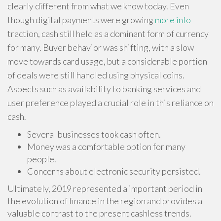
clearly different from what we know today. Even
though digital payments were growing
more info
traction, cash still held as a dominant form of currency
for many. Buyer behavior was shifting, with a slow
move towards card usage, but a considerable portion
of deals were still handled using physical coins.
Aspects such as availability to banking services and
user preference played a crucial role in this reliance on
cash.
Several businesses took cash often.
Money was a comfortable option for many
people.
Concerns about electronic security persisted.
Ultimately, 2019 represented a important period in
the evolution of finance in the region and provides a
valuable contrast to the present cashless trends.