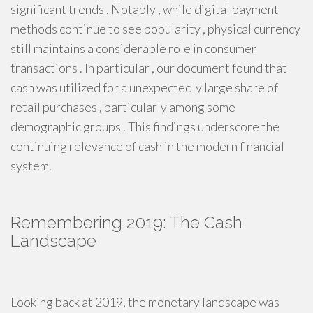
significant trends . Notably , while digital payment
methods continue to see popularity , physical currency
still maintains a considerable role in consumer
transactions . In particular , our document found that
cash was utilized for a unexpectedly large share of
retail purchases , particularly among some
demographic groups . This findings underscore the
continuing relevance of cash in the modern financial
system.
Remembering 2019: The Cash
Landscape
Looking back at 2019, the monetary landscape was