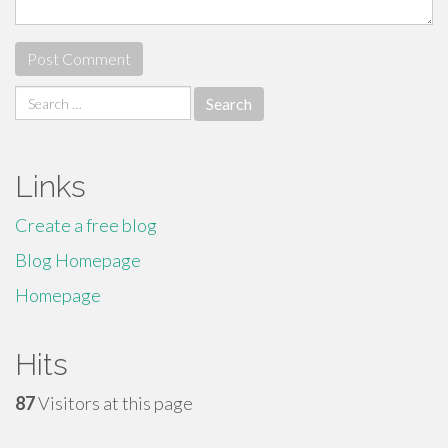
Search
for:
Links
Create a free blog
Blog Homepage
Homepage
Hits
87
Visitors at this page