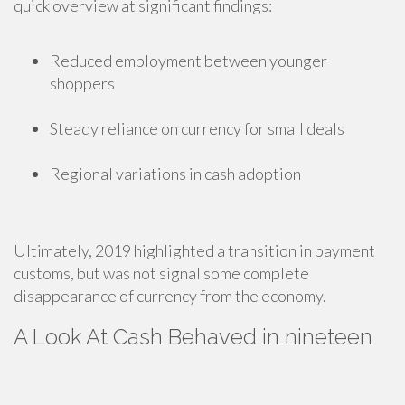
quick overview at significant findings:
Reduced employment between younger
shoppers
Steady reliance on currency for small deals
Regional variations in cash adoption
Ultimately, 2019 highlighted a transition in payment
customs, but was not signal some complete
disappearance of currency from the economy.
A Look At Cash Behaved in nineteen