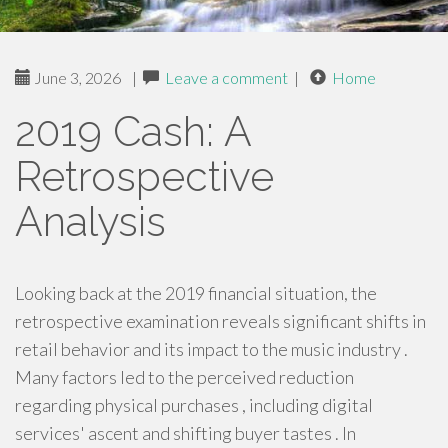
June 3, 2026
|
Leave a comment
|
Home
2019 Cash: A
Retrospective
Analysis
Looking back at the 2019 financial situation, the
retrospective examination reveals significant shifts in
retail behavior and its impact to the music industry .
Many factors led to the perceived reduction
regarding physical purchases , including digital
services' ascent and shifting buyer tastes . In